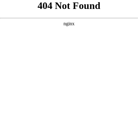
```html
```